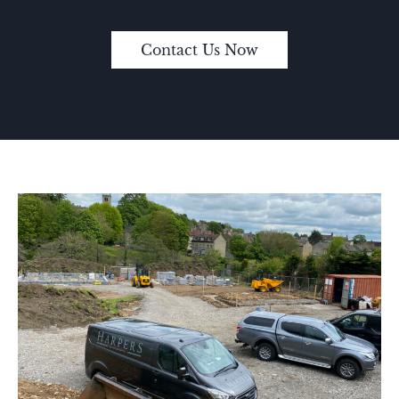
Contact Us Now