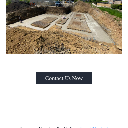
Contact Us Now