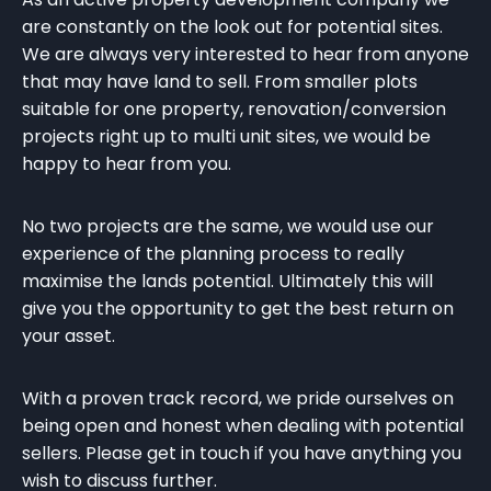
are constantly on the look out for potential sites.
We are always very interested to hear from anyone
that may have land to sell. From smaller plots
suitable for one property, renovation/conversion
projects right up to multi unit sites, we would be
happy to hear from you.
No two projects are the same, we would use our
experience of the planning process to really
maximise the lands potential. Ultimately this will
give you the opportunity to get the best return on
your asset.
With a proven track record, we pride ourselves on
being open and honest when dealing with potential
sellers. Please get in touch if you have anything you
wish to discuss further.