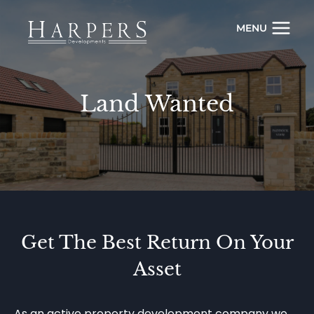
Skip
to
MENU
content
Land Wanted
Get The Best Return On Your
Asset
As an active property development company we